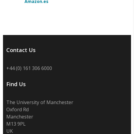
Amazon.es
Contact Us
+44 (0) 161 306 6000
Find Us
The University of Manchester
Oxford Rd
Manchester
M13 9PL
UK