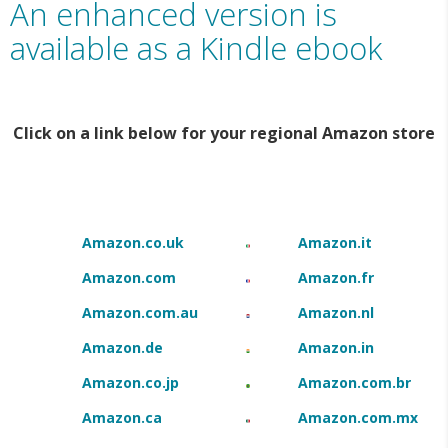
An enhanced version is
available as a Kindle ebook
Click on a link below for your regional Amazon store
Amazon.co.uk
Amazon.it
Amazon.com
Amazon.fr
Amazon.com.au
Amazon.nl
Amazon.de
Amazon.in
Amazon.co.jp
Amazon.com.br
Amazon.ca
Amazon.com.mx