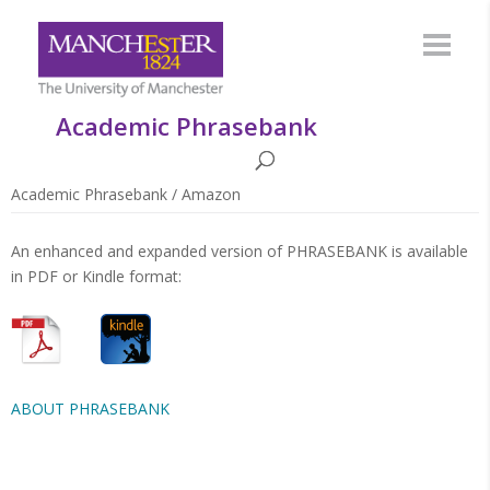
Academic Phrasebank
Academic Phrasebank
/
Amazon
An enhanced and expanded version of PHRASEBANK is available
in PDF or Kindle format:
ABOUT PHRASEBANK