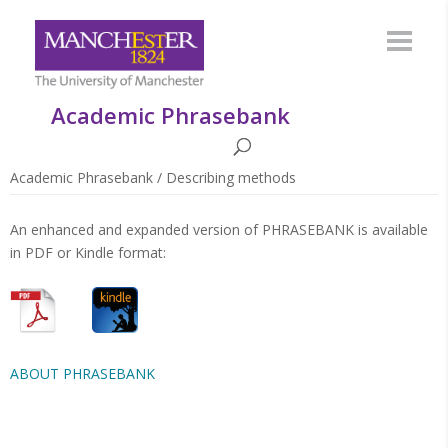
Academic Phrasebank
Academic Phrasebank
/
Describing methods
An enhanced and expanded version of PHRASEBANK is available
in PDF or Kindle format:
ABOUT PHRASEBANK