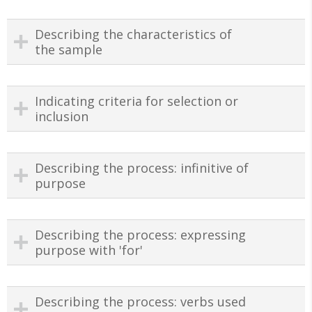
Describing the characteristics of
the sample
Indicating criteria for selection or
inclusion
Describing the process: infinitive of
purpose
Describing the process: expressing
purpose with 'for'
Describing the process: verbs used