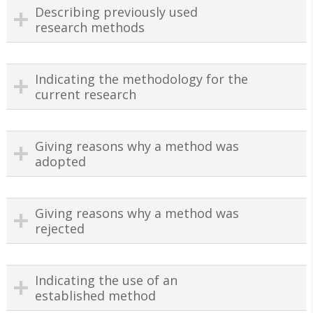
Describing previously used
research methods
Indicating the methodology for the
current research
Giving reasons why a method was
adopted
Giving reasons why a method was
rejected
Indicating the use of an
established method