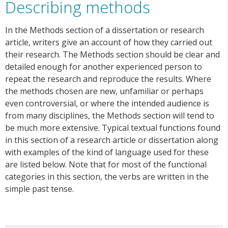
Describing methods
In the Methods section of a dissertation or research
article, writers give an account of how they carried out
their research. The Methods section should be clear and
detailed enough for another experienced person to
repeat the research and reproduce the results. Where
the methods chosen are new, unfamiliar or perhaps
even controversial, or where the intended audience is
from many disciplines, the Methods section will tend to
be much more extensive. Typical textual functions found
in this section of a research article or dissertation along
with examples of the kind of language used for these
are listed below. Note that for most of the functional
categories in this section, the verbs are written in the
simple past tense.