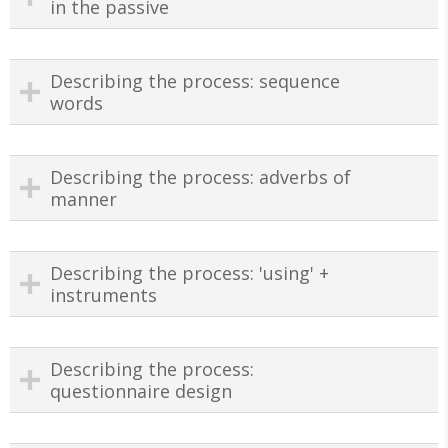
in the passive
Describing the process: sequence
words
Describing the process: adverbs of
manner
Describing the process: 'using' +
instruments
Describing the process:
questionnaire design