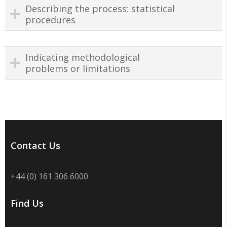
Describing the process: statistical
procedures
Indicating methodological
problems or limitations
Contact Us
+44 (0) 161 306 6000
Find Us